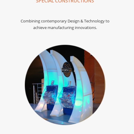
SPECIAL CONSTRUCTIONS
Combining contemporary Design & Technology to
achieve manufacturing innovations.