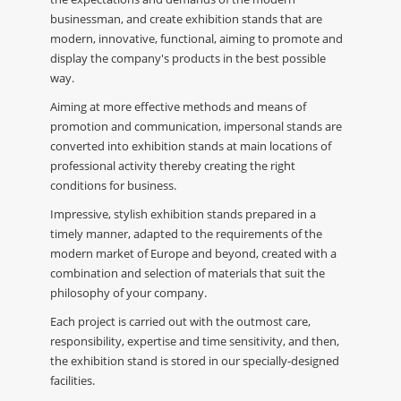
businessman, and create exhibition stands that are
modern, innovative, functional, aiming to promote and
display the company's products in the best possible
way.
Aiming at more effective methods and means of
promotion and communication, impersonal stands are
converted into exhibition stands at main locations of
professional activity thereby creating the right
conditions for business.
Impressive, stylish exhibition stands prepared in a
timely manner, adapted to the requirements of the
modern market of Europe and beyond, created with a
combination and selection of materials that suit the
philosophy of your company.
Each project is carried out with the outmost care,
responsibility, expertise and time sensitivity, and then,
the exhibition stand is stored in our specially-designed
facilities.