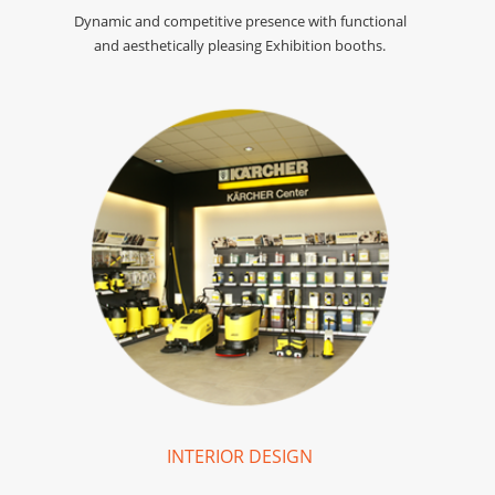
Dynamic and competitive presence with functional
and aesthetically pleasing Exhibition booths.
INTERIOR DESIGN