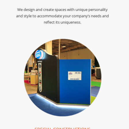
We design and create spaces with unique personality
and style to accommodate your company’s needs and
reflect its uniqueness.