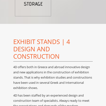
EXHIBIT STANDS | 4
DESIGN AND
CONSTRUCTION
4D offers both in Greece and abroad innovative design
and new applications in the construction of exhibition
stands. Τhat is why exhibition studies and constructions
have been used in several Greek and International
exhibition shows.
4D has been staffed by an experienced design and
construction team of specialists. Always ready to meet
the expectations and demands of the modern