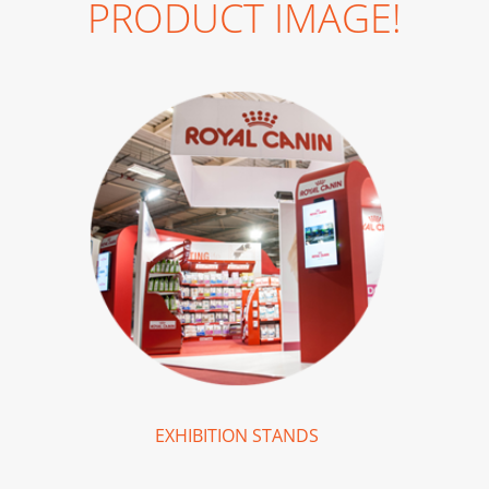
PRODUCT IMAGE!
EXHIBITION STANDS