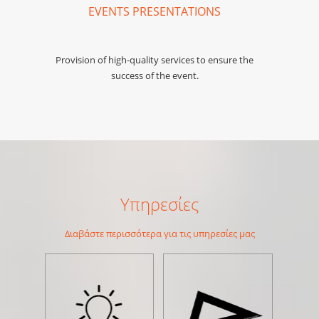
EVENTS PRESENTATIONS
Provision of high-quality services to ensure the
success of the event.
Υπηρεσίες
Διαβάστε περισσότερα για τις υπηρεσίες μας