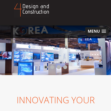
MENU
INNOVATING YOUR